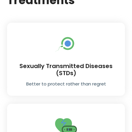
Treatments
Sexually Transmitted Diseases
(STDs)
Better to protect rather than regret