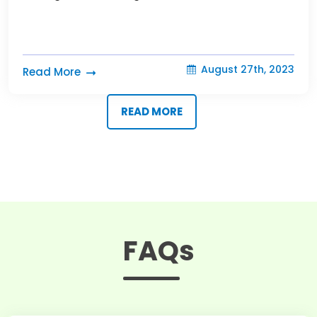
August 27th, 2023
Read More
READ MORE
FAQs