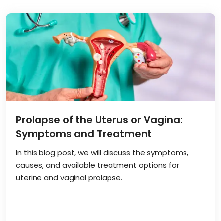
Prolapse of the Uterus or Vagina:
Symptoms and Treatment
In this blog post, we will discuss the symptoms,
causes, and available treatment options for
uterine and vaginal prolapse.