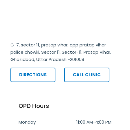
G-7, sector 11, pratap vihar, opp pratap vihar
police chowki, Sector 11, Sector-11, Pratap Vihar,
Ghaziabad, Uttar Pradesh -201009
DIRECTIONS
CALL CLINIC
OPD Hours
Monday
11:00 AM
-
4:00 PM