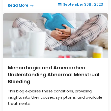
September 30th, 2023
Read More
Menorrhagia and Amenorrhea:
Understanding Abnormal Menstrual
Bleeding
This blog explores these conditions, providing
insights into their causes, symptoms, and available
treatments.