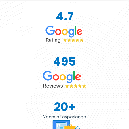
4.7
495
20
+
Years of experience