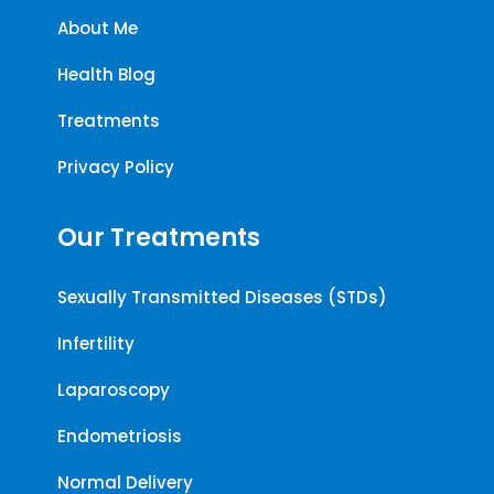
About Me
Health Blog
Treatments
Privacy Policy
Our Treatments
Sexually Transmitted Diseases (STDs)
Infertility
Laparoscopy
Endometriosis
Normal Delivery