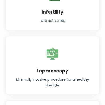
Infertility
Lets not stress
Laparoscopy
Minimally invasive procedure for a healthy
lifestyle