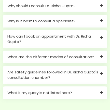
Why should I consult Dr. Richa Gupta?
Why is it best to consult a specialist?
How can I book an appointment with Dr. Richa
Gupta?
What are the different modes of consultation?
Are safety guidelines followed in Dr. Richa Gupta's
consultation chamber?
What if my query is not listed here?