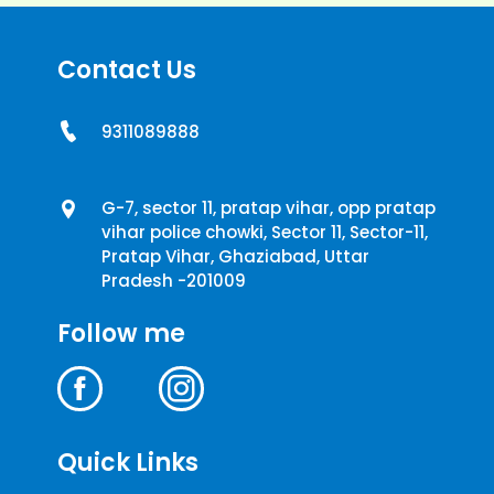
Contact Us
9311089888
G-7, sector 11, pratap vihar, opp pratap
vihar police chowki, Sector 11, Sector-11,
Pratap Vihar, Ghaziabad, Uttar
Pradesh -201009
Follow me
Quick Links