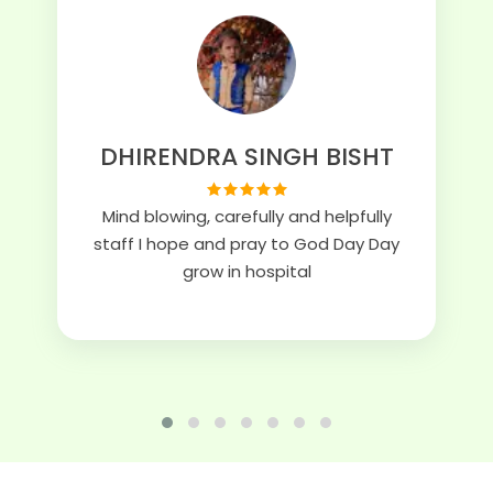
DHIRENDRA SINGH BISHT
Mind blowing, carefully and helpfully
staff I hope and pray to God Day Day
grow in hospital