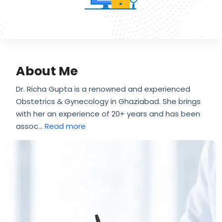
About Me
Dr. Richa Gupta is a renowned and experienced
Obstetrics & Gynecology in Ghaziabad. She brings
with her an experience of 20+ years and has been
assoc
...
Read more