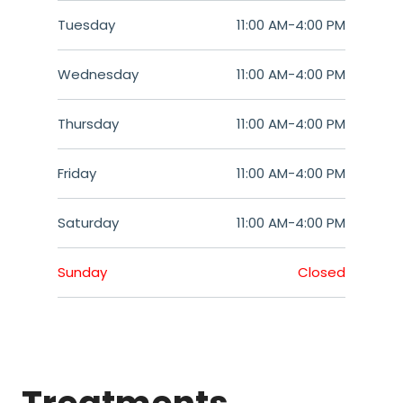
Tuesday
11:00 AM
-
4:00 PM
Wednesday
11:00 AM
-
4:00 PM
Thursday
11:00 AM
-
4:00 PM
Friday
11:00 AM
-
4:00 PM
Saturday
11:00 AM
-
4:00 PM
Sunday
Closed