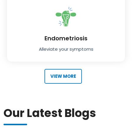
Endometriosis
Alleviate your symptoms
VIEW MORE
Our Latest Blogs