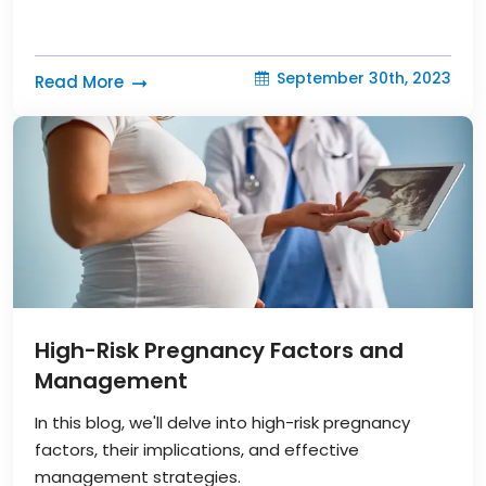
September 30th, 2023
Read More
High-Risk Pregnancy Factors and
Management
In this blog, we'll delve into high-risk pregnancy
factors, their implications, and effective
management strategies.