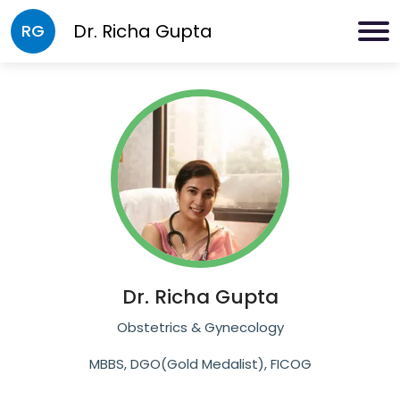
Dr.
Richa Gupta
RG
Dr.
Richa Gupta
Obstetrics & Gynecology
MBBS, DGO(Gold Medalist), FICOG