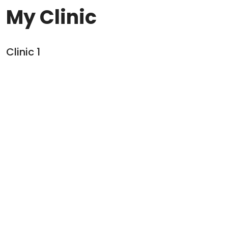
My Clinic
Clinic
1