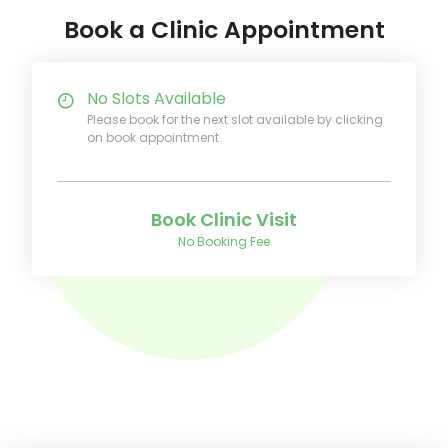
Book a Clinic Appointment
No Slots Available
Please book for the next slot available by clicking
on book appointment
Book Clinic Visit
No Booking Fee